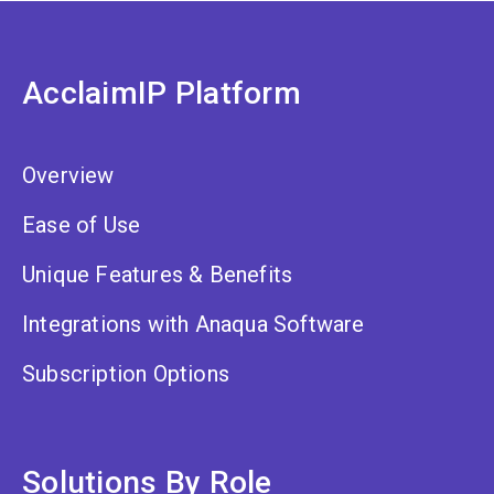
AcclaimIP Platform
Overview
Ease of Use
Unique Features & Benefits
Integrations with Anaqua Software
Subscription Options
Solutions By Role