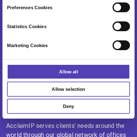
Contact Us
Preferences Cookies
Statistics Cookies
Explore our resources and find out more
Marketing Cookies
about AcclaimIP
Allow all
Resource Library
Allow selection
Contact Us
Deny
AcclaimIP serves clients’ needs around the
world through our global network of offices