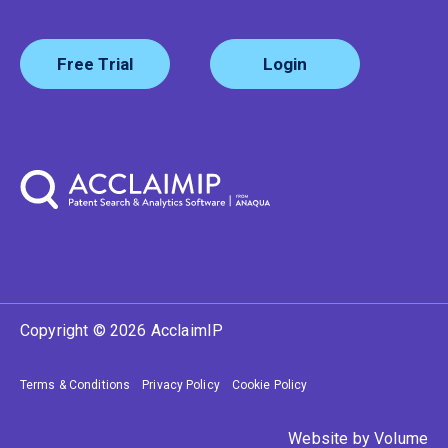
Free Trial
Login
Copyright © 2026 AcclaimIP
Terms & Conditions
Privacy Policy
Cookie Policy
Website by
Volume