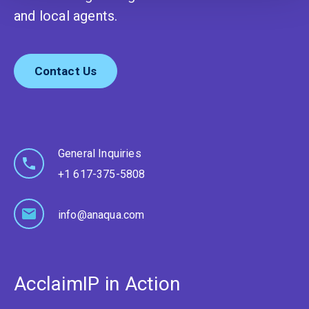
and local agents.
Contact Us
General Inquiries
+1 617-375-5808
info@anaqua.com
AcclaimIP in Action