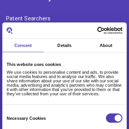
Patent Searchers
Analysts
Innovators
Consent
Details
About
Law Firms
This website uses cookies
Portfolio Managers
We use cookies to personalise content and ads, to provide
social media features and to analyse our traffic. We also
share information about your use of our site with our social
media, advertising and analytics partners who may combine
it with other information that you’ve provided to them or that
they’ve collected from your use of their services.
About
Consent
Selection
Necessary Cookies
Our Story