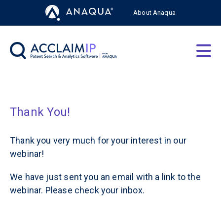
About Anaqua
AcclaimIP Platform
Solutions by Role
About
Thank You!
Resources
Thank you very much for your interest in our
webinar!
We have just sent you an email with a link to the
webinar. Please check your inbox.
Free Trial
Login