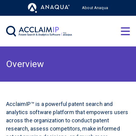
About Anaqua
AcclaimIP Platform
Solutions by Role
Overview
About
Resources
AcclaimIP™ is a powerful patent search and
analytics software platform that empowers users
across the organization to conduct patent
Free Trial
Login
research, assess competitors, make informed