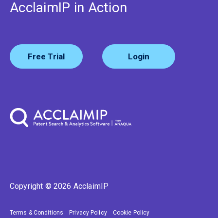
AcclaimIP in Action
Free Trial
Login
Copyright © 2026 AcclaimIP
Terms & Conditions
Privacy Policy
Cookie Policy