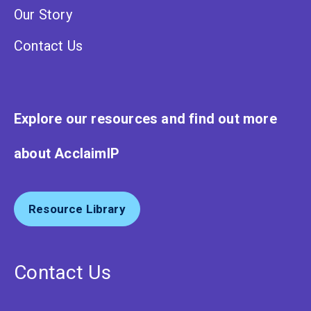
Our Story
Contact Us
Explore our resources and find out more
about AcclaimIP
Resource Library
Contact Us