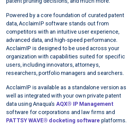
patent pruning decisions, and much more.
Powered by a core foundation of curated patent
data, AcclaimIP software stands out from
competitors with an intuitive user experience,
advanced data, and high-speed performance.
AcclaimIP is designed to be used across your
organization with capabilities suited for specific
users, including innovators, attorneys,
researchers, portfolio managers and searchers.
AcclaimIP is available as a standalone version as
well as integrated with your own private patent
data using Anaqua’s
AQX® IP Management
software for corporations and law firms and
PATTSY WAVE
®
docketing software
platforms.