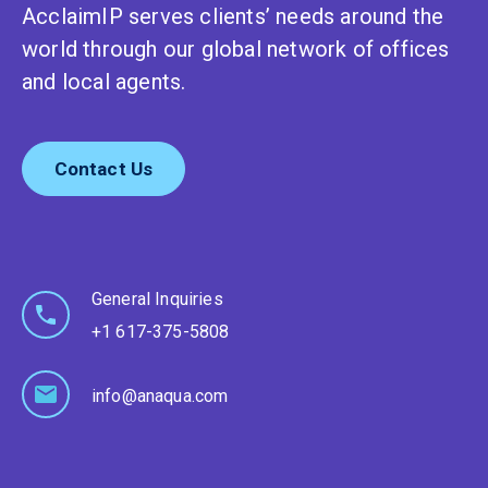
AcclaimIP serves clients’ needs around the
world through our global network of offices
and local agents.
Contact Us
General Inquiries
+1 617-375-5808
info@anaqua.com